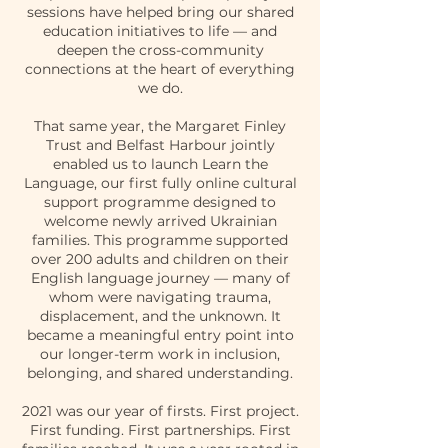
sessions have helped bring our shared
education initiatives to life — and
deepen the cross-community
connections at the heart of everything
we do.
That same year, the Margaret Finley
Trust and Belfast Harbour jointly
enabled us to launch Learn the
Language, our first fully online cultural
support programme designed to
welcome newly arrived Ukrainian
families. This programme supported
over 200 adults and children on their
English language journey — many of
whom were navigating trauma,
displacement, and the unknown. It
became a meaningful entry point into
our longer-term work in inclusion,
belonging, and shared understanding.
2021 was our year of firsts. First project.
First funding. First partnerships. First