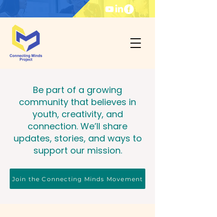
Be part of a growing
community that believes in
youth, creativity, and
connection. We’ll share
updates, stories, and ways to
support our mission.
Join the Connecting Minds Movement