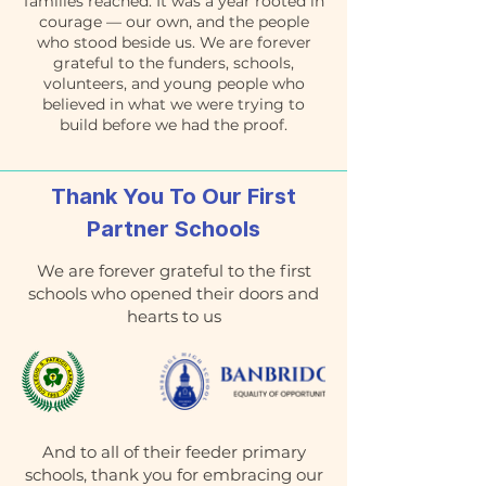
families reached. It was a year rooted in
courage — our own, and the people
who stood beside us. We are forever
grateful to the funders, schools,
volunteers, and young people who
believed in what we were trying to
build before we had the proof.
Thank You To Our First
Partner Schools
We are forever grateful to the first
schools who opened their doors and
hearts to us
And to all of their feeder primary
schools, thank you for embracing our