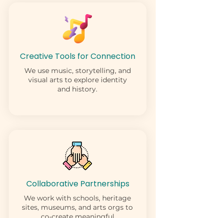
Creative Tools for Connection
We use music, storytelling, and
visual arts to explore identity
and history.
Collaborative Partnerships
We work with schools, heritage
sites, museums, and arts orgs to
co-create meaningful