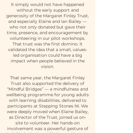
It simply would not have happened
without the early support and
generosity of the Margaret Finley Trust,
and especially Elaine and Ian Bailey —
who not only donated but gave their
time, presence, and encouragement by
volunteering in our pilot workshops.
That trust was the first domino. It
validated the idea that a small, values-
led organisation could have a big
impact when people believed in the
vision.
That same year, the Margaret Finley
Trust also supported the delivery of
“Mindful Bridges” — a mindfulness and
wellbeing programme for young adults
with learning disabilities, delivered to
participants at Stepping Stones NI. We
were deeply moved when Elaine Bailey,
as Director of the Trust, joined us on-
site to volunteer. Her hands-on
involvement was a powerful gesture of