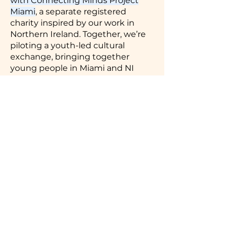
with Connecting Minds Project
Miami
, a separate registered
charity inspired by our work in
Northern Ireland. Together, we’re
piloting a youth-led cultural
exchange, bringing together
young people in Miami and NI
through shared education,
storytelling, and the arts
Thanks to early supporters like you,
we’ve come this far.
Now we’re ready to do more — with
your help
Donate to Support the Next Chapter