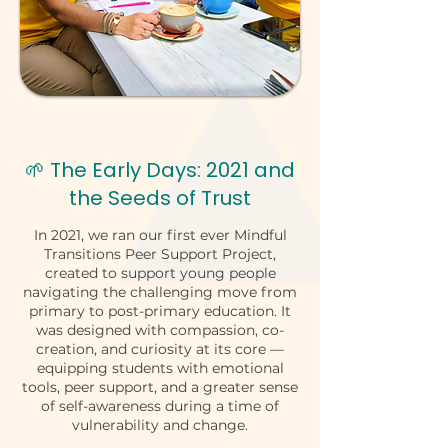
🌱 The Early Days: 2021 and
the Seeds of Trust
In 2021, we ran our first ever Mindful
Transitions Peer Support Project,
created to support young people
navigating the challenging move from
primary to post-primary education. It
was designed with compassion, co-
creation, and curiosity at its core —
equipping students with emotional
tools, peer support, and a greater sense
of self-awareness during a time of
vulnerability and change.