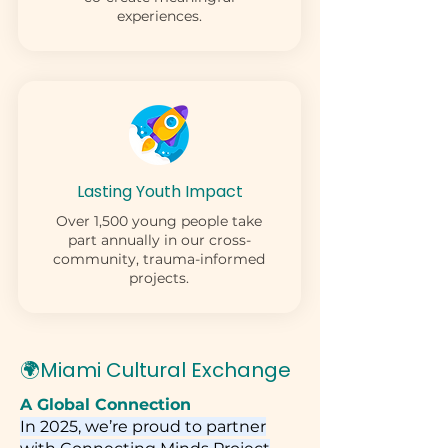
experiences.
Lasting Youth Impact
Over 1,500 young people take
part annually in our cross-
community, trauma-informed
projects.
🌍Miami Cultural Exchange
A Global Connection
In 2025, we’re proud to partner