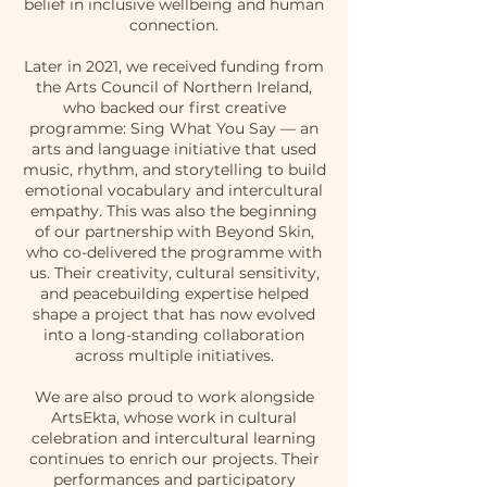
belief in inclusive wellbeing and human
connection.
Later in 2021, we received funding from
the Arts Council of Northern Ireland,
who backed our first creative
programme: Sing What You Say — an
arts and language initiative that used
music, rhythm, and storytelling to build
emotional vocabulary and intercultural
empathy. This was also the beginning
of our partnership with Beyond Skin,
who co-delivered the programme with
us. Their creativity, cultural sensitivity,
and peacebuilding expertise helped
shape a project that has now evolved
into a long-standing collaboration
across multiple initiatives.
We are also proud to work alongside
ArtsEkta, whose work in cultural
celebration and intercultural learning
continues to enrich our projects. Their
performances and participatory