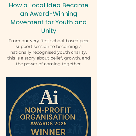
How a Local Idea Became
an Award-Winning
Movement for Youth and
Unity
From our very first school-based peer
support session to becoming a
nationally recognised youth charity,
this is a story about belief, growth, and
the power of coming together.