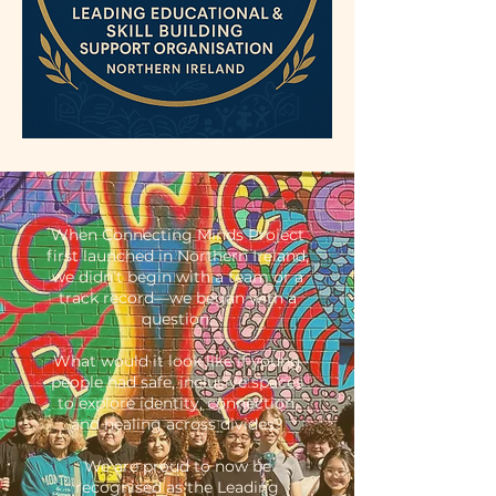
When Connecting Minds Project
first launched in Northern Ireland,
we didn’t begin with a team or a
track record—we began with a
question:
What would it look like if young
people had safe, inclusive spaces
to explore identity, connection,
and healing across divides?
We are proud to now be
recognised as the Leading