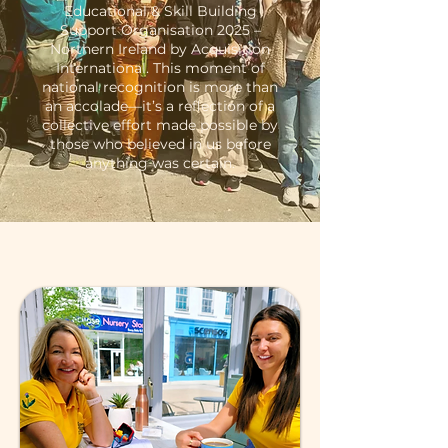
Educational & Skill Building
Support Organisation 2025 –
Northern Ireland by Acquisition
International. This moment of
national recognition is more than
an accolade—it’s a reflection of a
collective effort made possible by
those who believed in us before
anything was certain.