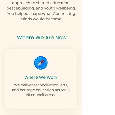
approach to shared education,
peacebuilding, and youth wellbeing.
You helped shape what Connecting
Minds would become.
Where We Are Now
Where We Work
We deliver reconciliation, arts,
and heritage education across 5
NI council areas.