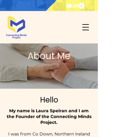
About Me
Hello
My name is Laura Speiran and I am
the Founder of the Connecting Minds
Project.
I was from Co Down, Northern Ireland