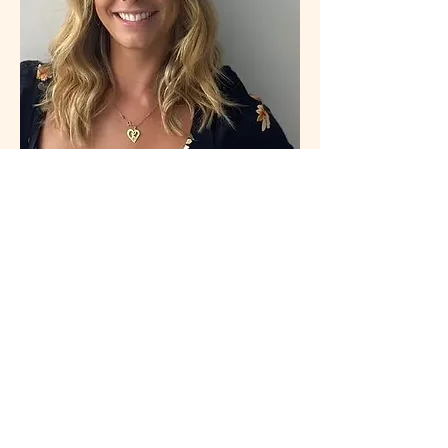
Connecting Minds Project Inc.
is a Miami-based US 501(c)(3) nonprofit
organization. EIN:
33-2909186
.
Donations are tax-deductible as allowed
by law. Visit