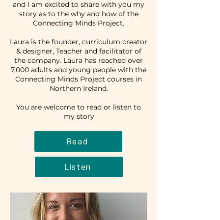
and I am excited to share with you my
story as to the why and how of the
Connecting Minds Project.
Laura is the founder, curriculum creator
& designer, Teacher and facilitator of
the company. Laura has reached over
7,000 adults and young people with the
Connecting Minds Project courses in
Northern Ireland.
You are welcome to read or listen to
my story
Read
Listen